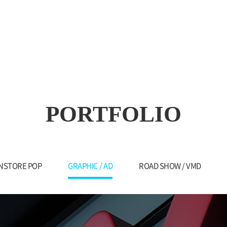
PORTFOLIO
INSTORE POP
GRAPHIC / AD
ROAD SHOW / VMD