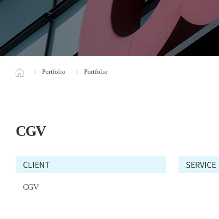
Portfolio
Portfolio
CGV
CLIENT
SERVICE
CGV