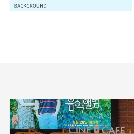
BACKGROUND