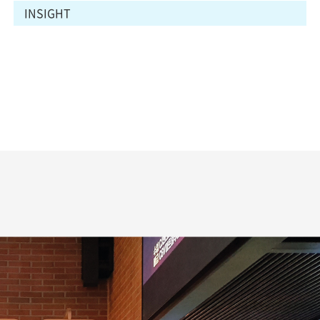
INSIGHT