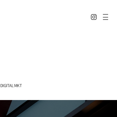
DIGITAL MKT