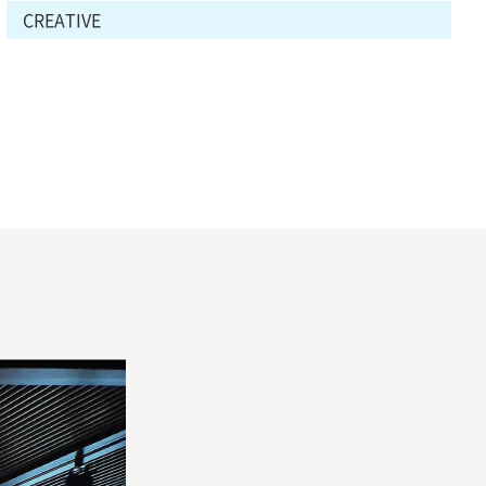
CREATIVE