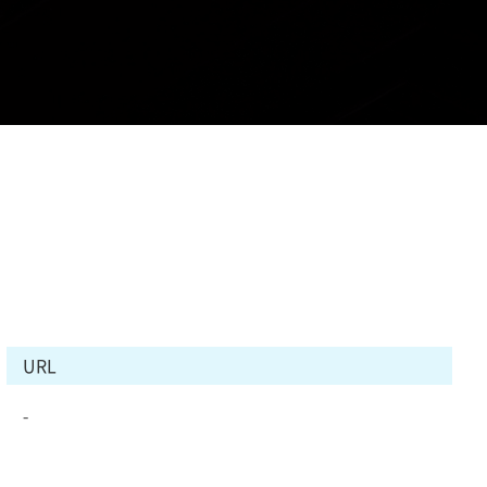
URL
-