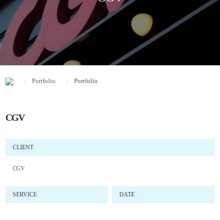
Portfolio
Portfolio
CGV
CLIENT
CGV
SERVICE
DATE