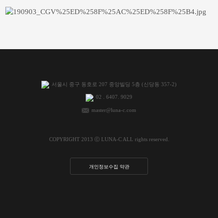
서울시 중구 동호로 207 중앙빌딩 5층 (신당동 357-2)
02 . 6407. 9029
master@luna-c.com
COPYRIGHT 2013 ⓒ LUNA-C ALL rights reserved.
개인정보수집 약관