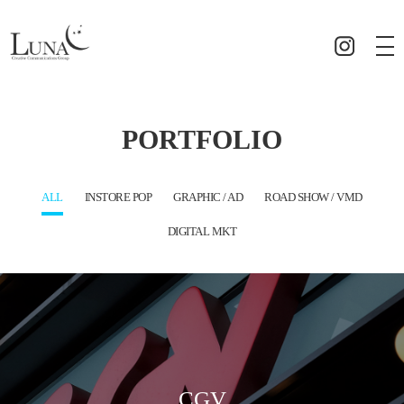
PORTFOLIO
ALL
INSTORE POP
GRAPHIC / AD
ROAD SHOW / VMD
DIGITAL MKT
CGV