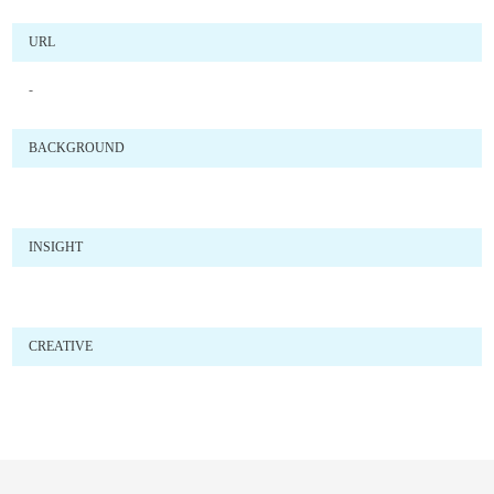
URL
-
BACKGROUND
INSIGHT
CREATIVE